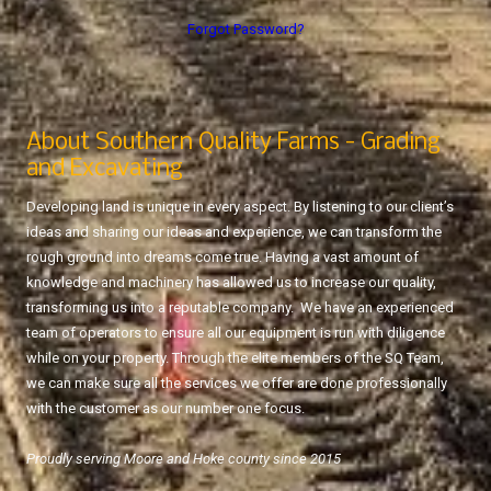
Forgot Password?
About Southern Quality Farms - Grading
and Excavating
Developing land is unique in every aspect. By listening to our client’s
ideas and sharing our ideas and experience, we can transform the
rough ground into dreams come true. Having a vast amount of
knowledge and machinery has allowed us to increase our quality,
transforming us into a reputable company. We have an experienced
team of operators to ensure all our equipment is run with diligence
while on your property. Through the elite members of the SQ Team,
we can make sure all the services we offer are done professionally
with the customer as our number one focus.
Proudly serving Moore and Hoke county since 2015