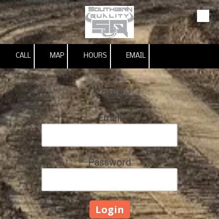
Skip to content
CALL
MAP
HOURS
EMAIL
Login
Email
Password