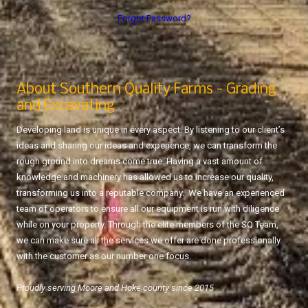
Forgot Password?
About Southern Quality Farms - Grading
and Excavating
Developing land is unique in every aspect. By listening to our client’s
ideas and sharing our ideas and experience, we can transform the
rough ground into dreams come true. Having a vast amount of
knowledge and machinery has allowed us to increase our quality,
transforming us into a reputable company. We have an experienced
team of operators to ensure all our equipment is run with diligence
while on your property. Through the elite members of the SQ Team,
we can make sure all the services we offer are done professionally
with the customer as our number one focus.
Proudly serving Moore and Hoke county since 2015