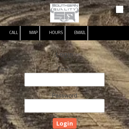
Skip to content
CALL
MAP
HOURS
EMAIL
Login
Email
Password