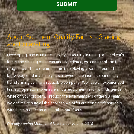
About Southern Quality Farms - Grading
and Excavating
Developing land is unique in every aspect. By listening to our client’s
ideas and sharing our ideas and experience, we can transform the
rough ground into dreams come true. Having a vast amount of
knowledge and machinery has allowed us to increase our quality,
transforming us into a reputable company. We have an experienced
team of operators to ensure all our equipment is run with diligence
while on your property. Through the elite members of the SQ Team,
we can make sure all the services we offer are done professionally
with the customer as our number one focus.
Proudly serving Moore and Hoke county since 2015