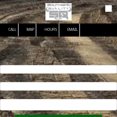
Skip to content
CALL
MAP
HOURS
EMAIL
Send us a Message
Pinehurst, NC 28374
Your Name
Your Email Address
Your Message